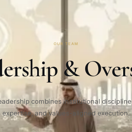
OUR TEAM
ership & Over
adership combines institutional discipline,
expertise, and values-aligned execution.