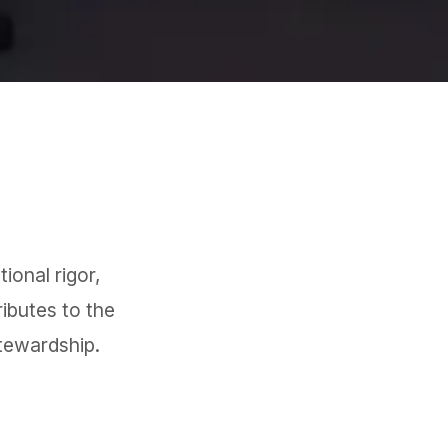
ional rigor,
ibutes to the
tewardship.