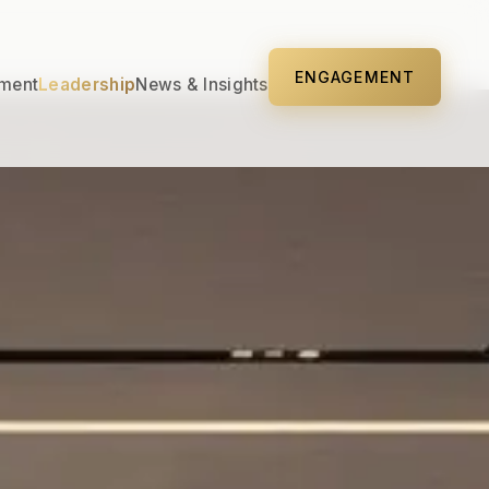
ENGAGEMENT
ment
Leadership
News & Insights