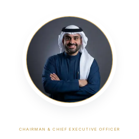
CHAIRMAN & CHIEF EXECUTIVE OFFICER