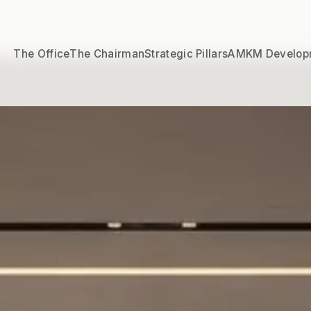
The Office
The Chairman
Strategic Pillars
AMKM Develop