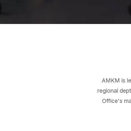
AMKM is led
regional dep
Office's m