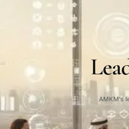
Lead
AMKM’s le