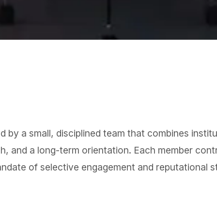
 by a small, disciplined team that combines institut
th, and a long-term orientation. Each member contr
andate of selective engagement and reputational s