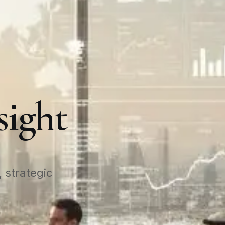
sight
 strategic