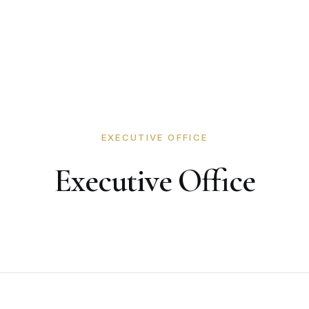
EXECUTIVE OFFICE
Executive Office