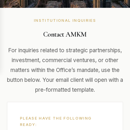
INSTITUTIONAL INQUIRIES
Contact AMKM
For inquiries related to strategic partnerships,
investment, commercial ventures, or other
matters within the Office’s mandate, use the
button below. Your email client will open with a
pre-formatted template.
PLEASE HAVE THE FOLLOWING
READY: