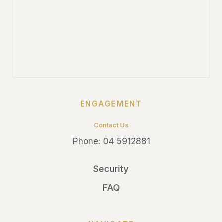
ENGAGEMENT
Contact Us
Phone:
04 5912881
Security
FAQ