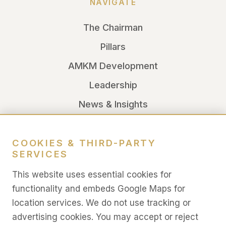
NAVIGATE
The Chairman
Pillars
AMKM Development
Leadership
News & Insights
LEGAL
COOKIES & THIRD-PARTY
SERVICES
Legal
This website uses essential cookies for
Privacy
functionality and embeds Google Maps for
location services. We do not use tracking or
Terms
advertising cookies. You may accept or reject
Cookies