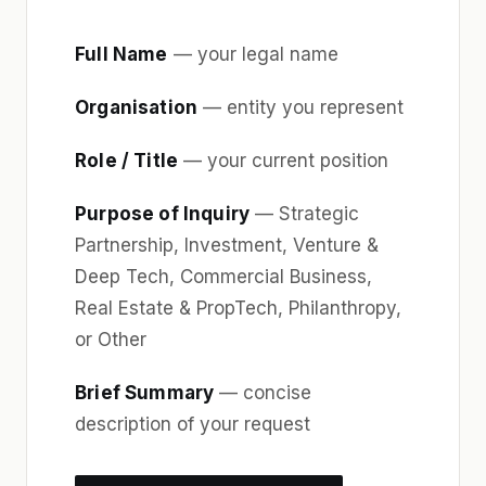
Full Name
— your legal name
Organisation
— entity you represent
Role / Title
— your current position
Purpose of Inquiry
— Strategic
Partnership, Investment, Venture &
Deep Tech, Commercial Business,
Real Estate & PropTech, Philanthropy,
or Other
Brief Summary
— concise
description of your request