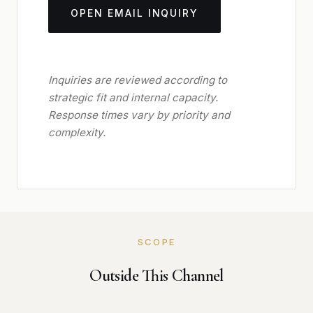
OPEN EMAIL INQUIRY
Inquiries are reviewed according to
strategic fit and internal capacity.
Response times vary by priority and
complexity.
SCOPE
Outside This Channel