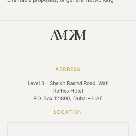
charitable proposals, or general networking
ADDRESS
Level 3 – Sheikh Rashid Road, Wafi
Raffles Hotel
P.O. Box 121800, Dubai – UAE
LOCATION