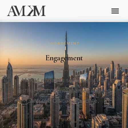
ENGAGEMENT
Engagement
AMKM engages selectively with
institutional counterparties aligned
with the Office’s mandate.