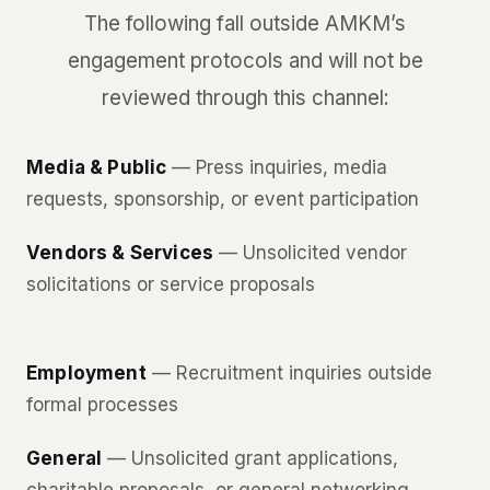
The following fall outside AMKM’s
engagement protocols and will not be
reviewed through this channel:
Media & Public
— Press inquiries, media
requests, sponsorship, or event participation
Vendors & Services
— Unsolicited vendor
solicitations or service proposals
Employment
— Recruitment inquiries outside
formal processes
General
— Unsolicited grant applications,